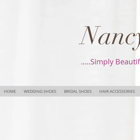
Nancy
.....Simply Beauti
HOME
WEDDING SHOES
BRIDAL SHOES
HAIR ACCESSORIES