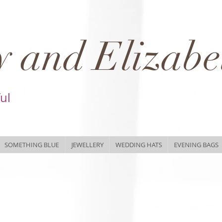
 and Elizabe
ful
SOMETHING BLUE
JEWELLERY
WEDDING HATS
EVENING BAGS