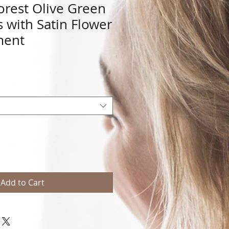
orest Olive Green
s with Satin Flower
ment
Add to Cart