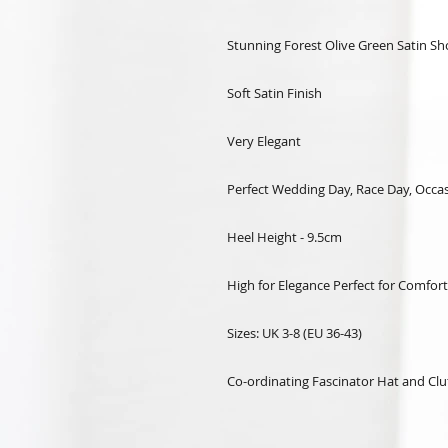
Stunning Forest Olive Green Satin S
Soft Satin Finish
Very Elegant
Perfect Wedding Day, Race Day, Occa
Heel Height - 9.5cm
High for Elegance Perfect for Comfort
Sizes: UK 3-8 (EU 36-43)
Co-ordinating Fascinator Hat and Clu