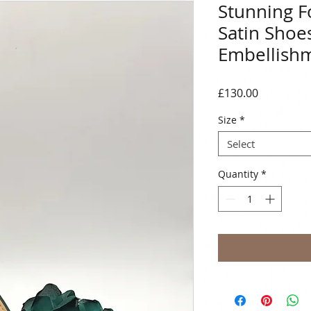
Stunning F
Satin Shoe
Embellish
Price
£130.00
Size
*
Select
Quantity
*