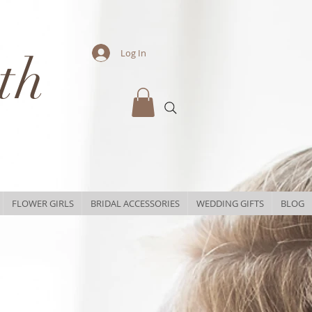
th
Log In
FLOWER GIRLS
BRIDAL ACCESSORIES
WEDDING GIFTS
BLOG