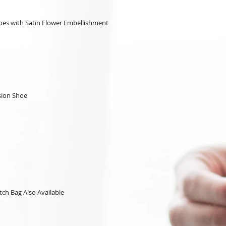
hoes with Satin Flower Embellishment
sion Shoe
tch Bag Also Available