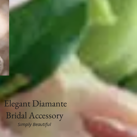
Elegant
Diamante
Bridal Accessory
Simply Beautiful