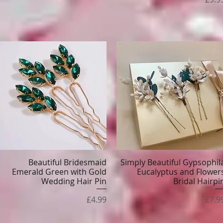
Beautiful Bridesmaid
Simply Beautiful Gypsophil
Quick View
Quick View
Emerald Green with Gold
Eucalyptus and Flower
Wedding Hair Pin
Bridal Hairpi
Price
Pric
£4.99
£7.9