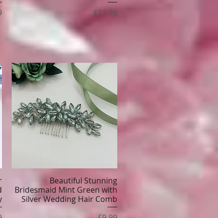
Price
9
£22.99
r
Beautiful Stunning
Quick View
d
Bridesmaid Mint Green with
y
Silver Wedding Hair Comb
e
Price
9
£9.99