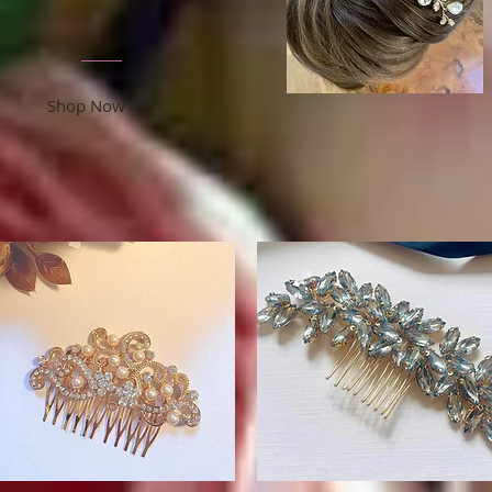
Shop Now >