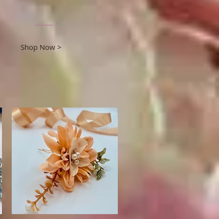
Shop Now >