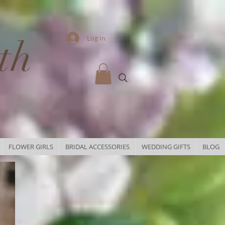
th
Log In
FLOWER GIRLS
BRIDAL ACCESSORIES
WEDDING GIFTS
BLOG