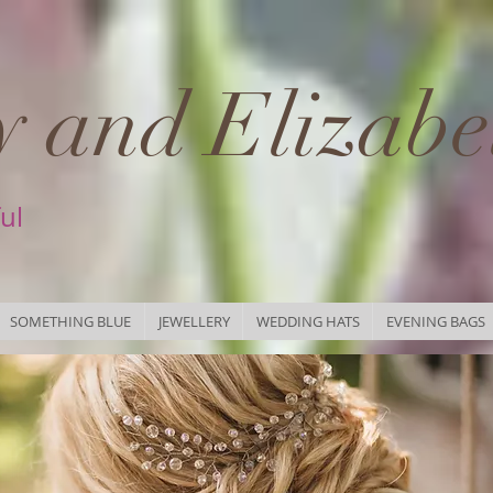
 and Elizabe
ful
SOMETHING BLUE
JEWELLERY
WEDDING HATS
EVENING BAGS