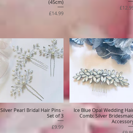
(45cm)
Price
£12.9
Price
£14.99
Silver Pearl Bridal Hair Pins -
Ice Blue Opal Wedding Hai
Quick View
Quick View
Set of 3
Comb: Silver Bridesmai
Accessor
Price
£9.99
Pric
£9.9