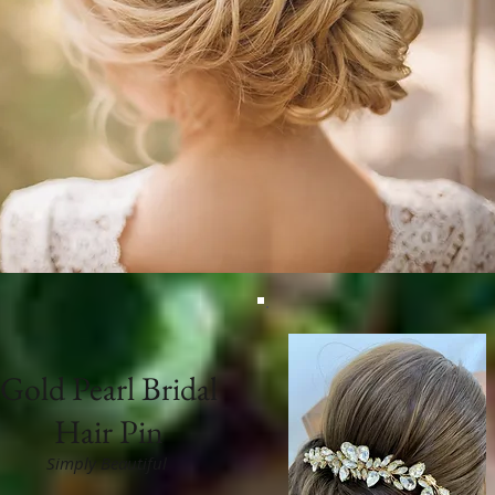
Gold Pearl Bridal
Hair Pin
Simply Beautiful