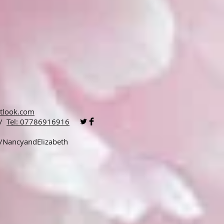
tlook.com
 /
Tel: 07786916916
p/NancyandElizabeth