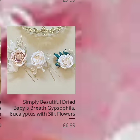
a
Simply Beautiful Dried
Quick View
s
Baby's Breath Gypsophila,
n
Eucalyptus with Silk Flowers
e
Price
9
£6.99