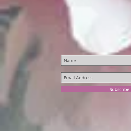
Subscribe