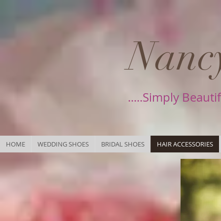
Nancy
.....Simply Beauti
HOME
WEDDING SHOES
BRIDAL SHOES
HAIR ACCESSORIES