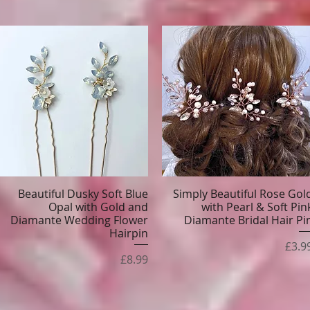
Beautiful Dusky Soft Blue
Simply Beautiful Rose Gol
Quick View
Quick View
Opal with Gold and
with Pearl & Soft Pin
Diamante Wedding Flower
Diamante Bridal Hair Pi
Hairpin
Pric
£3.9
Price
£8.99