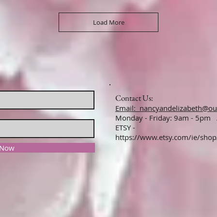
Load More
Contact Us:
Email: nancyandelizabeth@ou
Monday - Friday: 9am - 5pm
ETSY -
https://www.etsy.com/ie/sho
 Now