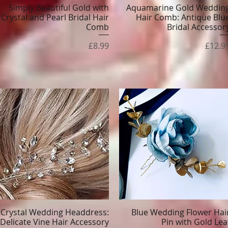
Simply Beautiful Gold with
Aquamarine Gold Weddin
Quick View
Quick View
Crystal and Pearl Bridal Hair
Hair Comb: Antique Blu
Comb
Bridal Accessor
Price
Price
£8.99
£12.9
Crystal Wedding Headdress:
Blue Wedding Flower Hai
Quick View
Quick View
Delicate Vine Hair Accessory
Pin with Gold Lea