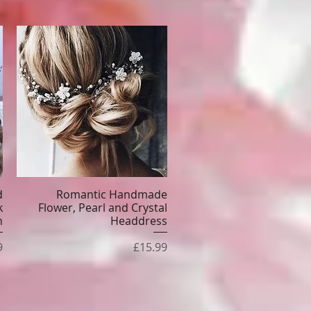
d
Romantic Handmade
Quick View
k
Flower, Pearl and Crystal
n
Headdress
e
Price
9
£15.99