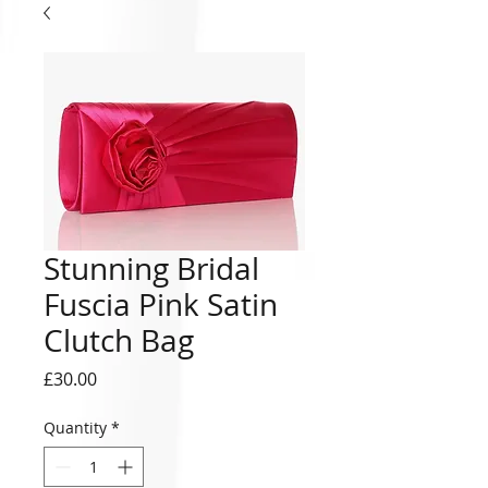
Stunning Bridal
Fuscia Pink Satin
Clutch Bag
Price
£30.00
Quantity
*