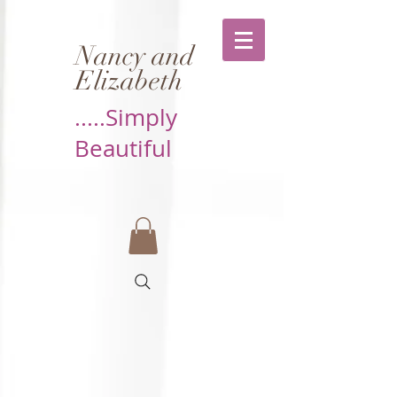
Nancy and
Elizabeth
.....Simply
Beautiful