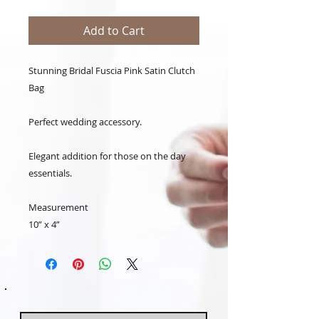
Add to Cart
Stunning Bridal Fuscia Pink Satin Clutch
Bag
Perfect wedding accessory.
Elegant addition for those on the day
essentials.
Measurement
10” x 4”