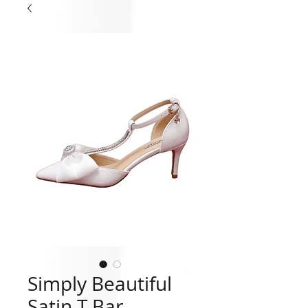
Simply Beautiful
Satin T Bar