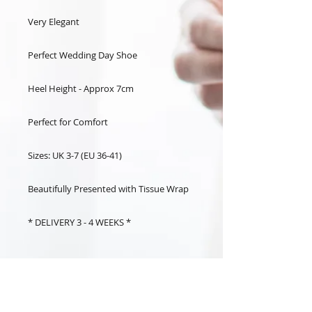
Very Elegant
Perfect Wedding Day Shoe
Heel Height - Approx 7cm
Perfect for Comfort
Sizes: UK 3-7 (EU 36-41)
Beautifully Presented with Tissue Wrap
* DELIVERY 3 - 4 WEEKS *