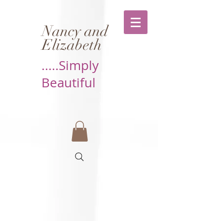
Nancy and
Elizabeth
.....Simply
Beautiful