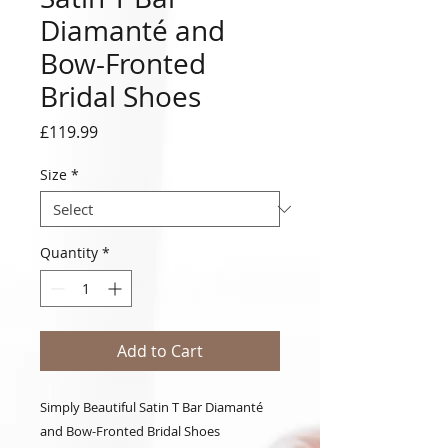
Diamanté and
Bow-Fronted
Bridal Shoes
Price
£119.99
Size
*
Quantity
*
Add to Cart
Simply Beautiful Satin T Bar Diamanté
and Bow-Fronted Bridal Shoes