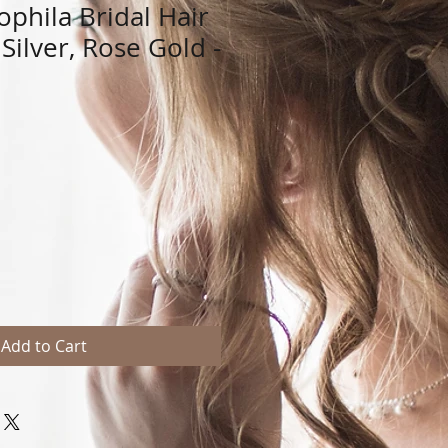
ophila Bridal Hair
 Silver, Rose Gold -
Add to Cart