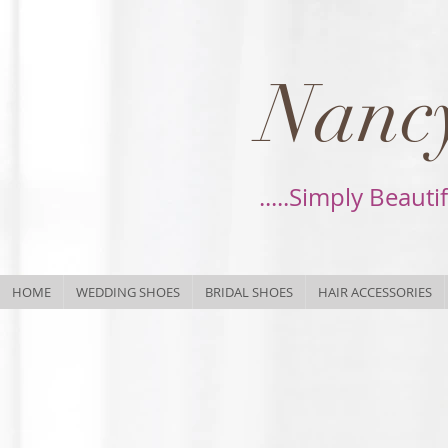
Nancy
.....Simply Beauti
HOME
WEDDING SHOES
BRIDAL SHOES
HAIR ACCESSORIES