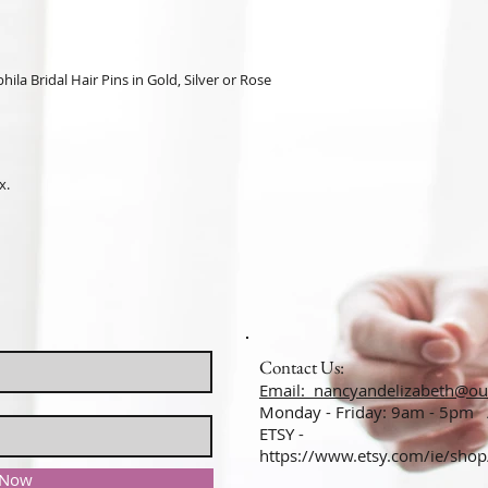
ila Bridal Hair Pins in Gold, Silver or Rose
x.
Contact Us:
Email: nancyandelizabeth@ou
Monday - Friday: 9am - 5pm
ETSY -
https://www.etsy.com/ie/sho
 Now