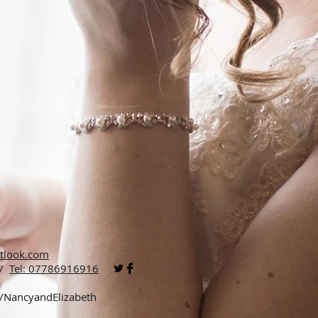
tlook.com
 /
Tel: 07786916916
p/NancyandElizabeth