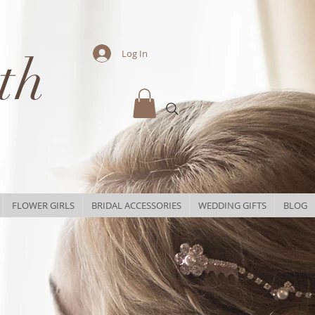
th
Log In
FLOWER GIRLS
BRIDAL ACCESSORIES
WEDDING GIFTS
BLOG