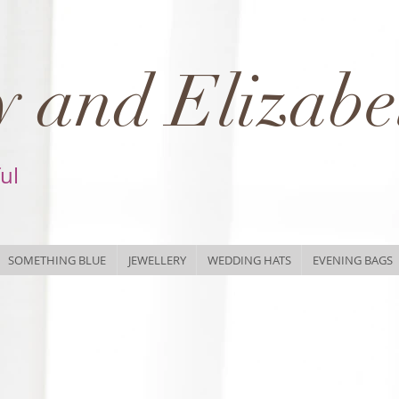
 and Elizabe
ful
SOMETHING BLUE
JEWELLERY
WEDDING HATS
EVENING BAGS