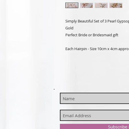
Simply Beautiful Set of 3 Pearl Gypsoph
Gold
Perfect Bride or Bridesmaid gift
Each Hairpin - Size 10cm x 4cm appro
Subscribe