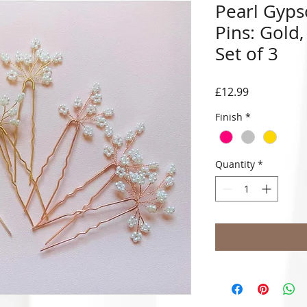
Pearl Gyps
Pins: Gold,
Set of 3
Price
£12.99
Finish
*
Quantity
*