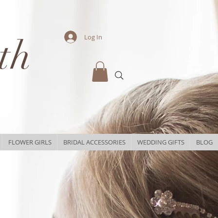
th
Log In
FLOWER GIRLS
BRIDAL ACCESSORIES
WEDDING GIFTS
BLOG