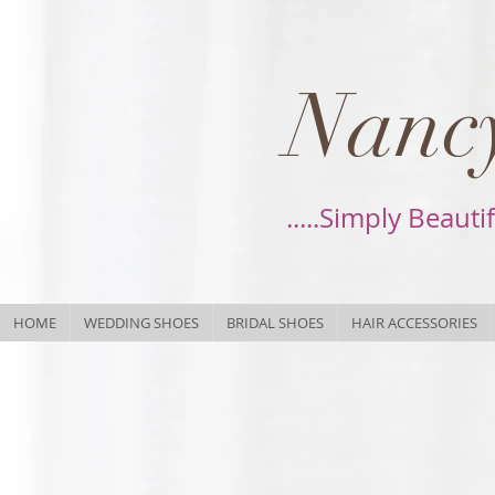
Nancy
.....Simply Beauti
HOME
WEDDING SHOES
BRIDAL SHOES
HAIR ACCESSORIES