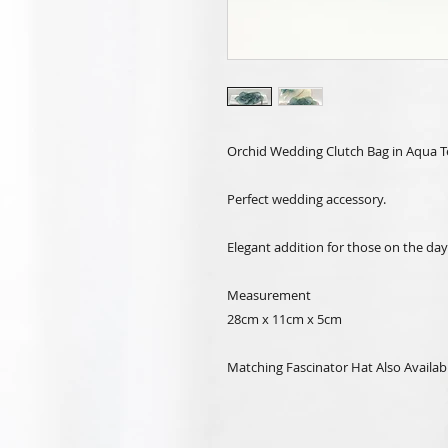
Orchid Wedding Clutch Bag in Aqua Te
Perfect wedding accessory.
Elegant addition for those on the day
Measurement
28cm x 11cm x 5cm
Matching Fascinator Hat Also Availab