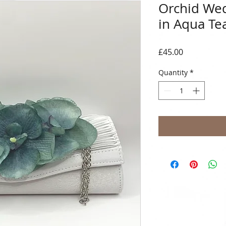
Orchid Wed
in Aqua Te
Price
£45.00
Quantity
*