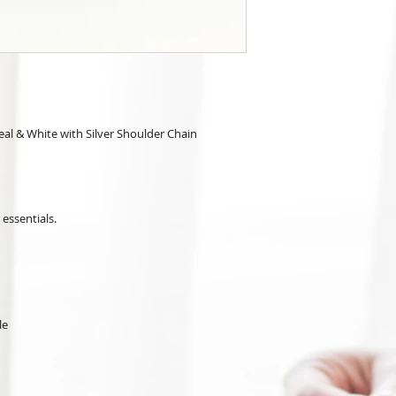
al & White with Silver Shoulder Chain
 essentials.
le