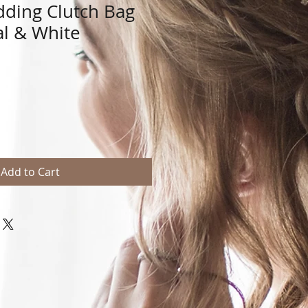
ding Clutch Bag
al & White
Add to Cart