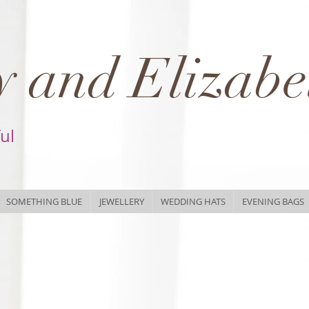
 and Elizabe
ful
SOMETHING BLUE
JEWELLERY
WEDDING HATS
EVENING BAGS