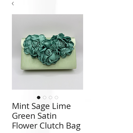
Mint Sage Lime
Green Satin
Flower Clutch Bag