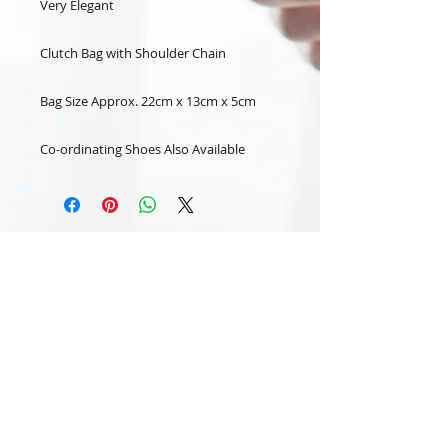
Very Elegant
Clutch Bag with Shoulder Chain
Bag Size Approx. 22cm x 13cm x 5cm
Co-ordinating Shoes Also Available
Subscribe Now