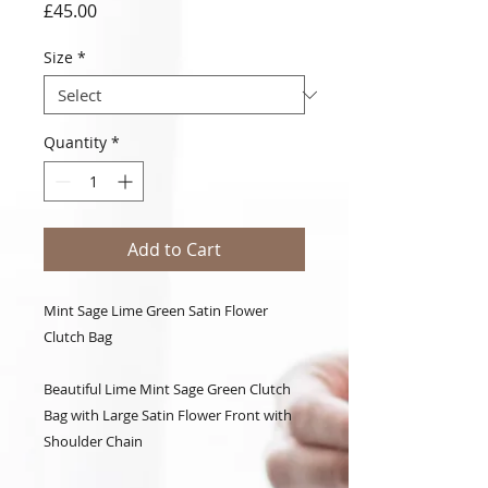
Price
£45.00
Size
*
Quantity
*
Add to Cart
Mint Sage Lime Green Satin Flower
Clutch Bag
Beautiful Lime Mint Sage Green Clutch
Bag with Large Satin Flower Front with
Shoulder Chain