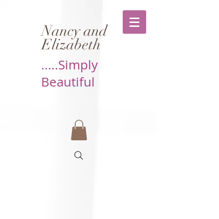
Nancy and
Elizabeth
.....Simply
Beautiful