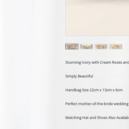
Stunning Ivory with Cream Roses and
Simply Beautiful
Handbag Size 22cm x 13cm x 6cm
Perfect mother-of-the-bride wedding 
Matching Hat and Shoes Also Availab