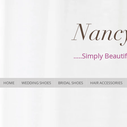
Nancy
.....Simply Beauti
HOME
WEDDING SHOES
BRIDAL SHOES
HAIR ACCESSORIES