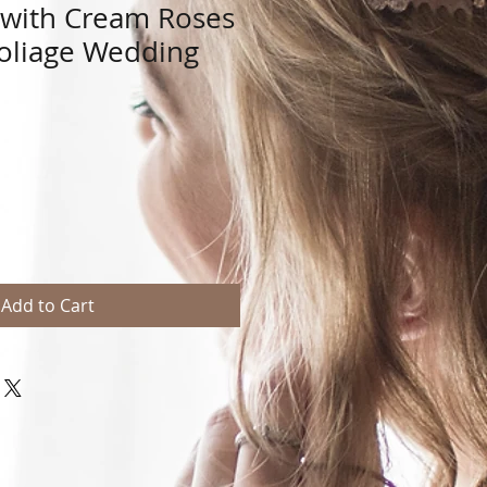
n with Cream Roses
oliage Wedding
Add to Cart