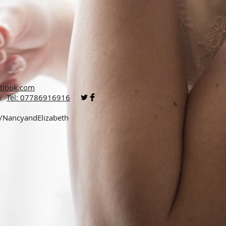
tlook.com
 /
Tel: 07786916916
p/NancyandElizabeth