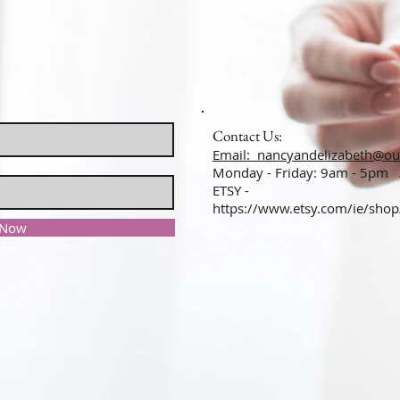
Contact Us:
Email: nancyandelizabeth@ou
Monday - Friday: 9am - 5pm
ETSY -
https://www.etsy.com/ie/sho
 Now