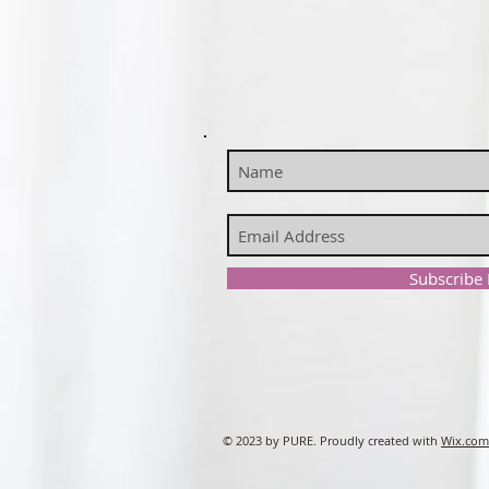
Subscribe
© 2023 by PURE. Proudly created with
Wix.com