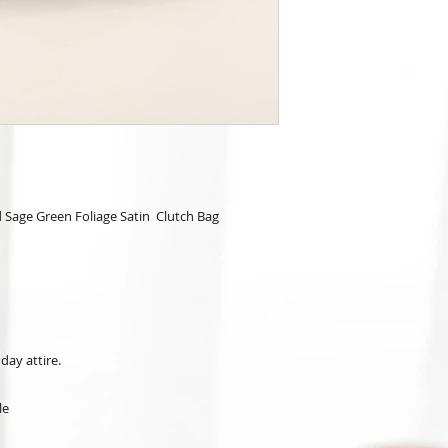
 Sage Green Foliage Satin Clutch Bag
day attire.
le