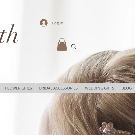
th
Log In
FLOWER GIRLS
BRIDAL ACCESSORIES
WEDDING GIFTS
BLOG