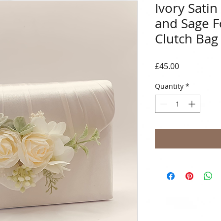
Ivory Sati
and Sage F
Clutch Bag
Price
£45.00
Quantity
*