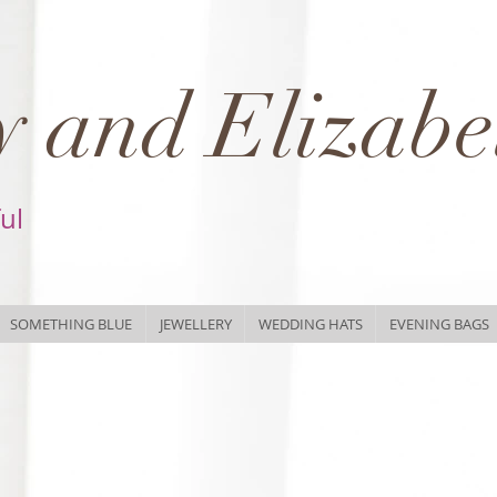
 and Elizabe
ful
SOMETHING BLUE
JEWELLERY
WEDDING HATS
EVENING BAGS