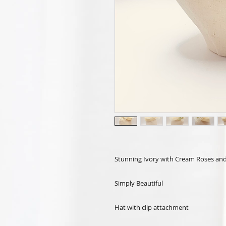
Stunning Ivory with Cream Roses and 
Simply Beautiful
Hat with clip attachment