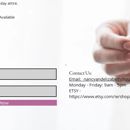
day attire.
Available
Contact Us:
Email: nancyandelizabeth@ou
Monday - Friday: 9am - 5pm
ETSY -
https://www.etsy.com/ie/sho
 Now