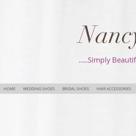
Nancy
.....Simply Beauti
HOME
WEDDING SHOES
BRIDAL SHOES
HAIR ACCESSORIES