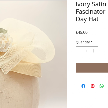
Ivory Sati
Fascinator
Day Hat
Price
£45.00
Quantity
*