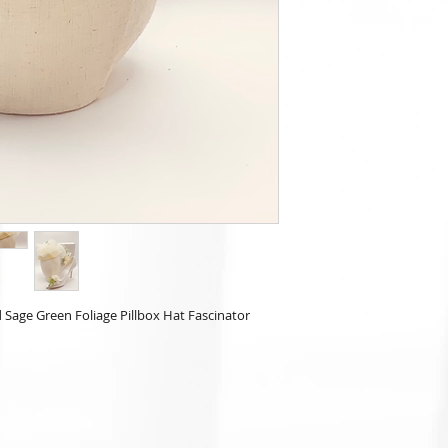
Sage Green Foliage Pillbox Hat Fascinator