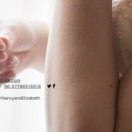
tlook.com
 /
Tel: 07786916916
p/NancyandElizabeth