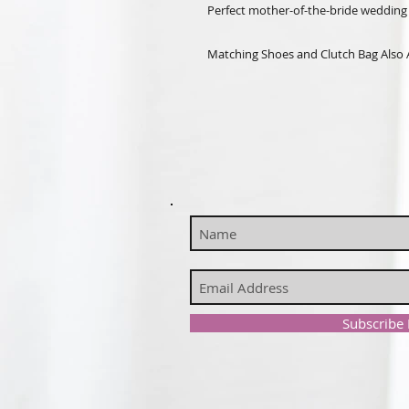
Perfect mother-of-the-bride wedding 
Matching Shoes and Clutch Bag Also 
Subscribe