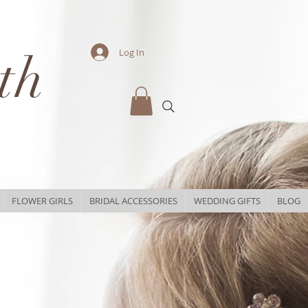
th
Log In
FLOWER GIRLS
BRIDAL ACCESSORIES
WEDDING GIFTS
BLOG