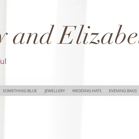
 and Elizabe
ful
SOMETHING BLUE
JEWELLERY
WEDDING HATS
EVENING BAGS