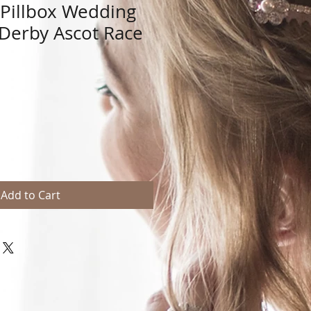
n Pillbox Wedding
 Derby Ascot Race
Add to Cart