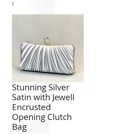
Stunning Silver
Satin with Jewell
Encrusted
Opening Clutch
Bag