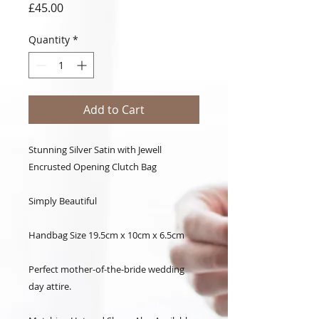
Price
£45.00
Quantity
*
Add to Cart
Stunning Silver Satin with Jewell
Encrusted Opening Clutch Bag
Simply Beautiful
Handbag Size 19.5cm x 10cm x 6.5cm
Perfect mother-of-the-bride wedding
day attire.