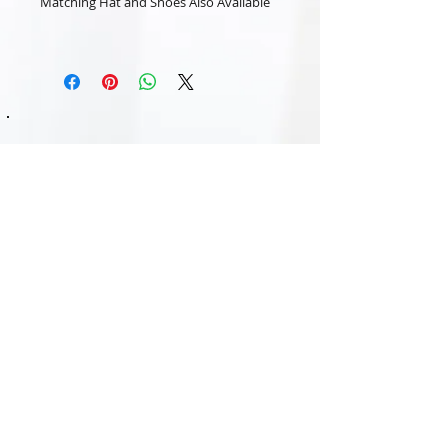
Matching Hat and Shoes Also Available
Subscribe Now
Contact Us:
Email:
nancyandelizabeth@outlook.com
Monday - Friday: 9am - 5pm /
Tel:
07786916916
ETSY -