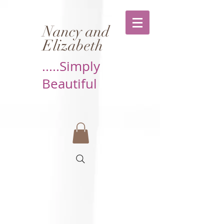
Nancy and
Elizabeth
.....Simply
Beautiful