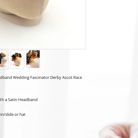
Headband Wedding Fascinator Derby Ascot Race
ith a Satin Headband
in/slide or hat