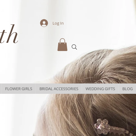
th
Log In
FLOWER GIRLS
BRIDAL ACCESSORIES
WEDDING GIFTS
BLOG