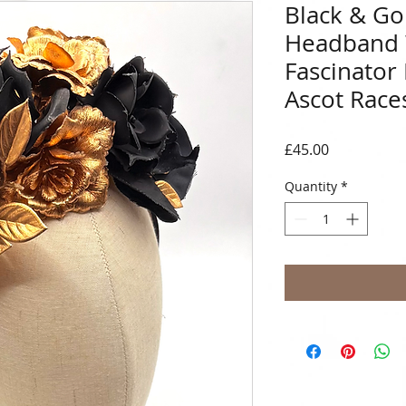
Black & Gol
Headband
Fascinator
Ascot Race
Price
£45.00
Quantity
*