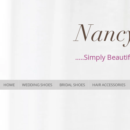
Nancy
.....Simply Beauti
HOME
WEDDING SHOES
BRIDAL SHOES
HAIR ACCESSORIES