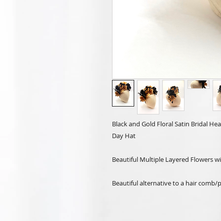
Black and Gold Floral Satin Bridal 
Day Hat
Beautiful Multiple Layered Flowers w
Beautiful alternative to a hair comb/p