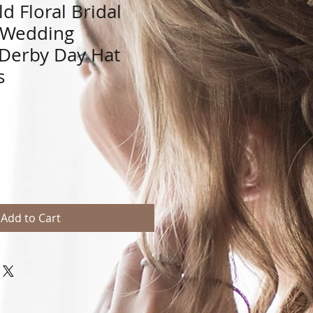
d Floral Bridal
 Wedding
 Derby Day Hat
s
Add to Cart