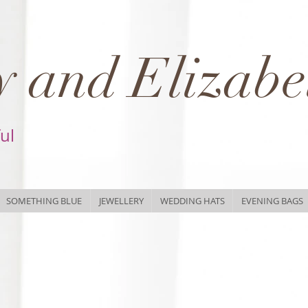
 and Elizabe
ful
SOMETHING BLUE
JEWELLERY
WEDDING HATS
EVENING BAGS